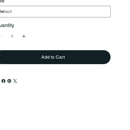
ze
antity
Add to Cart