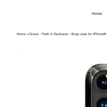
Home
>
Home
Grace - Faith in Darkness - Snap case for iPhone®