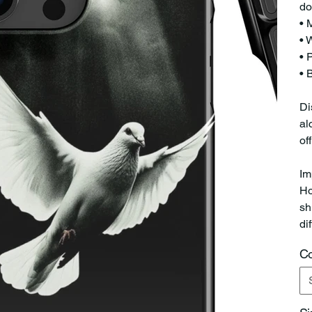
do
• 
• 
• 
• 
Di
al
of
Im
Ho
sh
di
Co