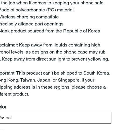
 the job when it comes to keeping your phone safe.
Made of polycarbonate (PC) material
Wireless charging compatible
Precisely aligned port openings
Blank product sourced from the Republic of Korea
sclaimer: Keep away from liquids containing high
cohol levels, as designs on the phone case may rub
f. Keep away from direct sunlight to prevent yellowing.
portant: This product can’t be shipped to South Korea,
ng Kong, Taiwan, Japan, or Singapore. If your
ipping address is in these regions, please choose a
fferent product.
lor