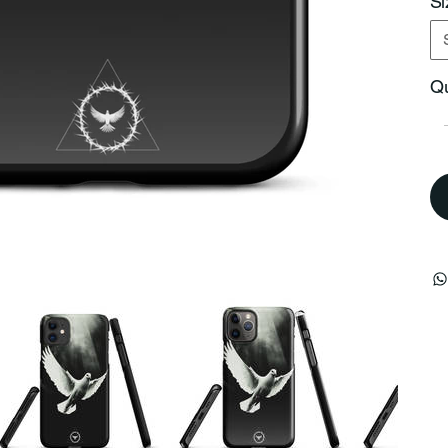
Si
Qu