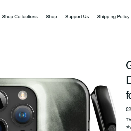
Shop Collections
Shop
Support Us
Shipping Policy
G
f
Pric
£2
Th
st