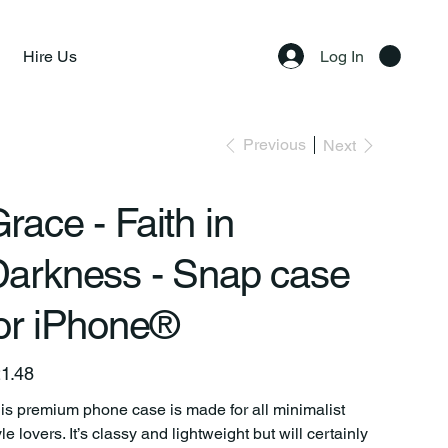
Hire Us
Log In
Previous
Next
race - Faith in
Darkness - Snap case
or iPhone®
e
1.48
is premium phone case is made for all minimalist
yle lovers. It’s classy and lightweight but will certainly