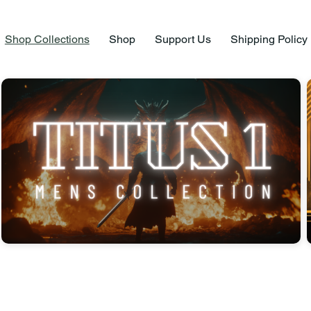
Shop Collections
Shop
Support Us
Shipping Policy