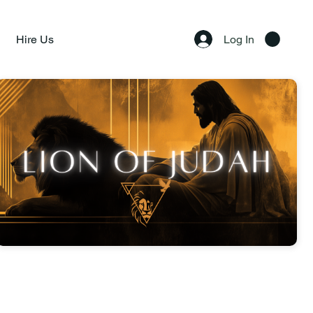
Hire Us
Log In