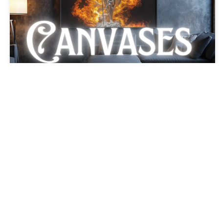
The Cross Crusader