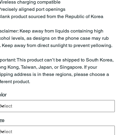
Wireless charging compatible
Precisely aligned port openings
Blank product sourced from the Republic of Korea
sclaimer: Keep away from liquids containing high
cohol levels, as designs on the phone case may rub
f. Keep away from direct sunlight to prevent yellowing.
portant: This product can’t be shipped to South Korea,
ng Kong, Taiwan, Japan, or Singapore. If your
ipping address is in these regions, please choose a
fferent product.
lor
ze