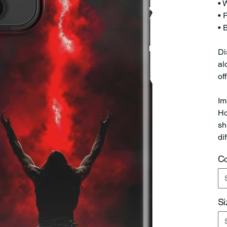
• 
• 
• 
Di
al
of
Im
Ho
sh
di
Co
Si