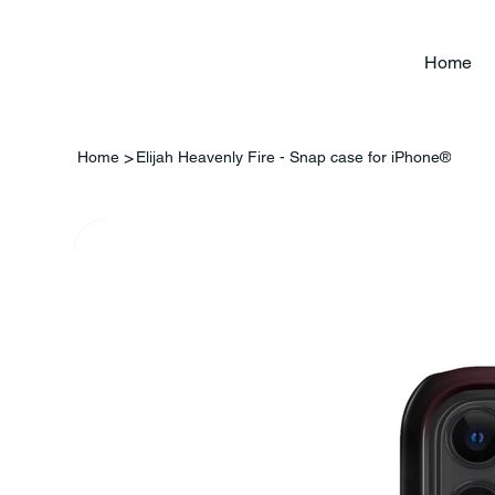
Home
>
Home
Elijah Heavenly Fire - Snap case for iPhone®