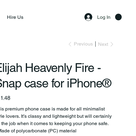
Hire Us
Log In
Previous
Next
lijah Heavenly Fire -
nap case for iPhone®
e
1.48
is premium phone case is made for all minimalist
yle lovers. It’s classy and lightweight but will certainly
 the job when it comes to keeping your phone safe.
Made of polycarbonate (PC) material