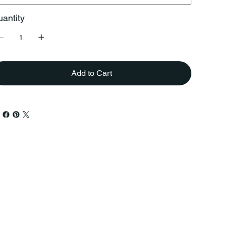
antity
Add to Cart