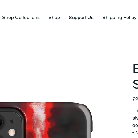
Shop Collections
Shop
Support Us
Shipping Policy
E
S
Pric
£2
Th
st
do
• 