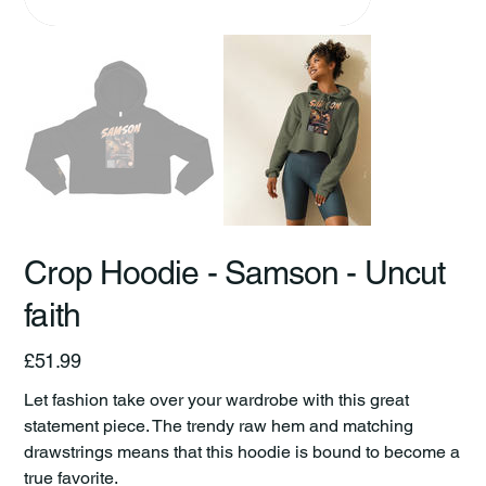
Crop Hoodie - Samson - Uncut
faith
Price
£51.99
Let fashion take over your wardrobe with this great
statement piece. The trendy raw hem and matching
drawstrings means that this hoodie is bound to become a
true favorite.