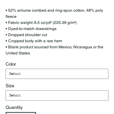
• 52% airlume combed and ring-spun cotton, 48% poly
fleece
• Fabric weight: 6.5 oz/yd² (220.39 g/m²)
• Dyed-to-match drawstrings
• Dropped shoulder cut
• Cropped body with a raw hem
• Blank product sourced from Mexico, Nicaragua or the
United States
Color
Size
Quantity