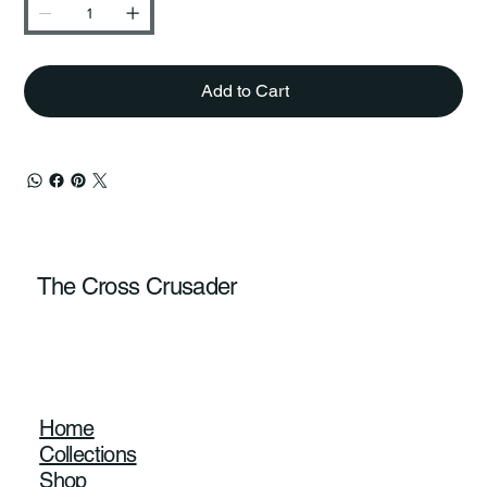
Add to Cart
The Cross Crusader
Home
Collections
Shop