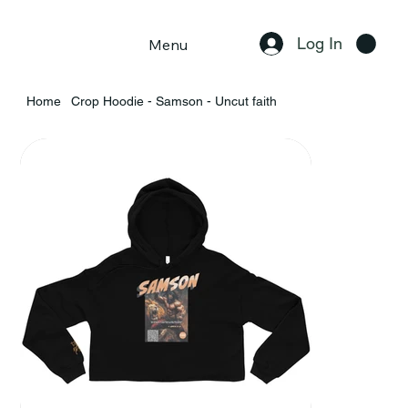
Log In
Menu
Home
Crop Hoodie - Samson - Uncut faith