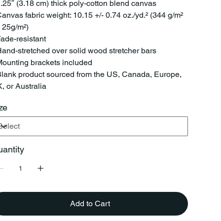
1.25″ (3.18 cm) thick poly-cotton blend canvas
Canvas fabric weight: 10.15 +/- 0.74 oz./yd.² (344 g/m²
- 25g/m²)
Fade-resistant
Hand-stretched over solid wood stretcher bars
Mounting brackets included
Blank product sourced from the US, Canada, Europe,
, or Australia
ze
antity
Add to Cart