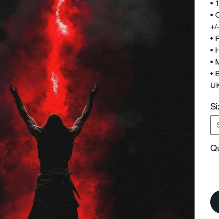
• 
• 
+/
• 
• 
• 
• 
UK
Si
Qu