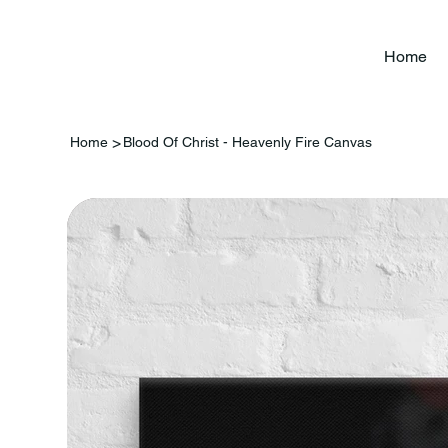
Home
>
Home
Blood Of Christ - Heavenly Fire Canvas