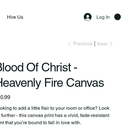
Hire Us
Log In
Previous
Next
lood Of Christ -
eavenly Fire Canvas
e
0.99
oking to add a little flair to your room or office? Look
 further - this canvas print has a vivid, fade-resistant
int that you're bound to fall in love with.