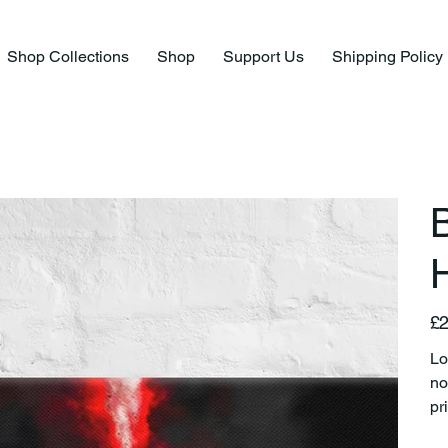
Shop Collections
Shop
Support Us
Shipping Policy
B
H
Pric
£2
Lo
no
pr