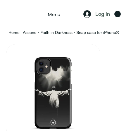
Log In
Menu
Home
Ascend - Faith in Darkness - Snap case for iPhone®