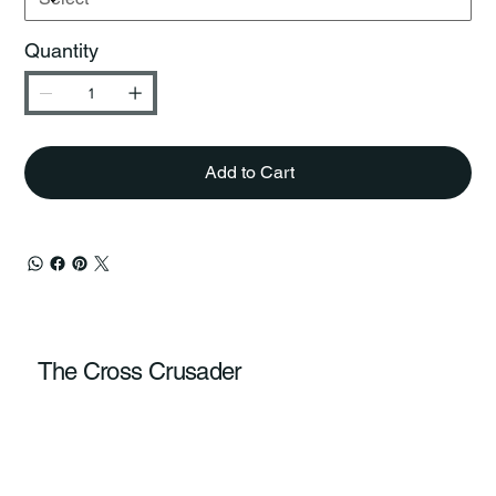
Quantity
Add to Cart
The Cross Crusader