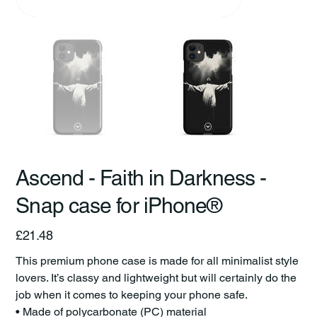
Ascend - Faith in Darkness -
Snap case for iPhone®
Price
£21.48
This premium phone case is made for all minimalist style
lovers. It’s classy and lightweight but will certainly do the
job when it comes to keeping your phone safe.
• Made of polycarbonate (PC) material