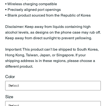
• Wireless charging compatible
• Precisely aligned port openings
• Blank product sourced from the Republic of Korea
Disclaimer: Keep away from liquids containing high
alcohol levels, as designs on the phone case may rub off.
Keep away from direct sunlight to prevent yellowing.
Important: This product can’t be shipped to South Korea,
Hong Kong, Taiwan, Japan, or Singapore. If your
shipping address is in these regions, please choose a
different product.
Color
Size