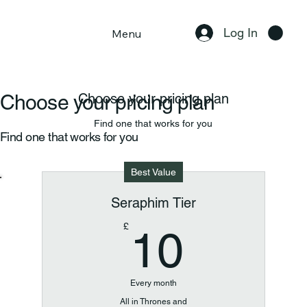
Log In
Menu
Choose your pricing plan
Choose your pricing plan
Find one that works for you
Find one that works for you
Best Value
Seraphim Tier
10£
£
10
Every month
All in Thrones and