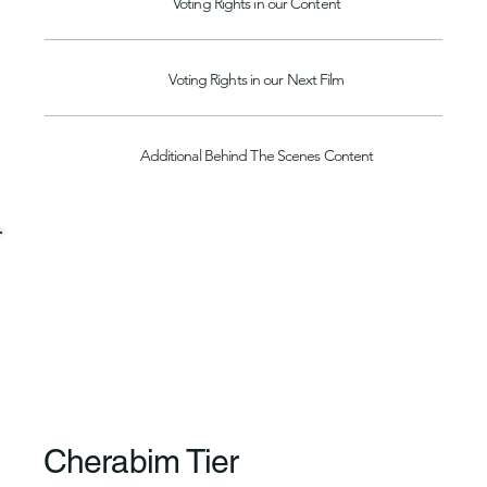
Voting Rights in our Content
Voting Rights in our Next Film
Additional Behind The Scenes Content
Cherabim Tier