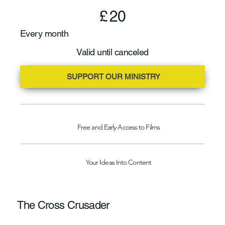
£20
£
20
Every month
Valid until canceled
SUPPORT OUR MINISTRY
Free and Early Access to Films
Your Ideas Into Content
The Cross Crusader