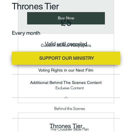
Thrones Tier
£5
Buy Now
£
5
Every month
Valid until canceled
Custom Biblical Wallpapers
Voting Rights in our Content
SUPPORT OUR MINISTRY
Voting Rights in our Next Film
Additional Behind The Scenes Content
Exclusive Content
Behind the Scenes
Thrones Tier
The Crusader Bible Plan